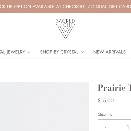
ICK UP OPTION AVAILABLE AT CHECKOUT / DIGITAL GIFT CARD
AL JEWELRY
SHOP BY CRYSTAL
NEW ARRIVALS
Prairie 
$15.00
Quantity
-