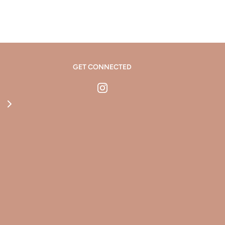
GET CONNECTED