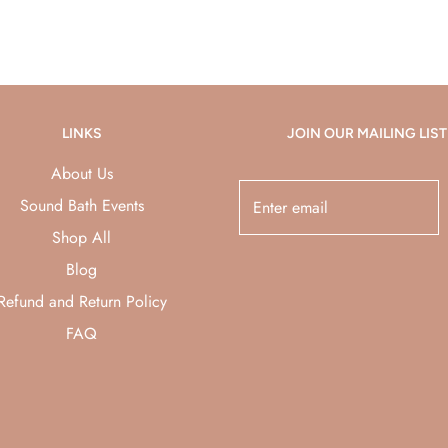
LINKS
JOIN OUR MAILING LIST
About Us
Sound Bath Events
Shop All
Blog
Refund and Return Policy
FAQ