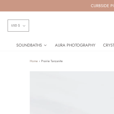
CURBSIDE P
USD $
SOUNDBATHS
AURA PHOTOGRAPHY
CRYST
Home
›
Prairie Tanzanite