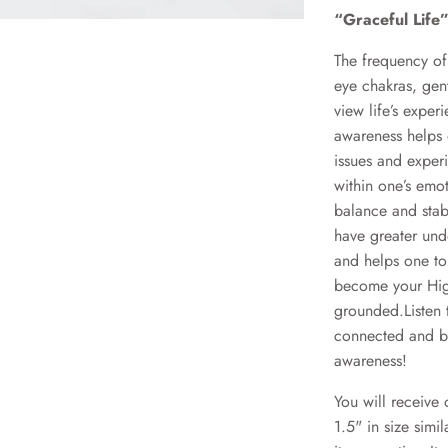
“Graceful Life
The frequency of 
eye chakras, gent
view life’s exper
awareness helps 
issues and experi
within one’s emot
balance and stab
have greater unde
and helps one to
become your Hig
grounded.Listen 
connected and bal
awareness!
You will receive
1.5" in size simi