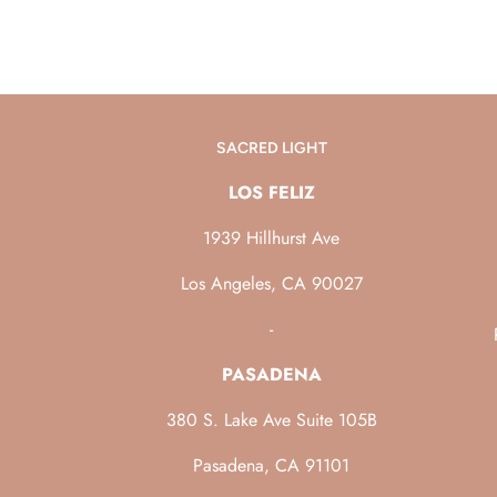
SACRED LIGHT
LOS FELIZ
1939 Hillhurst Ave
Los Angeles, CA 90027
-
PASADENA
380 S. Lake Ave Suite 105B
Pasadena, CA 91101