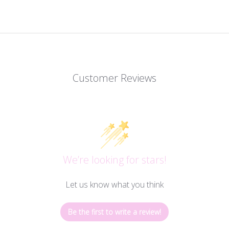
Customer Reviews
We’re looking for stars!
Let us know what you think
Be the first to write a review!