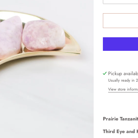
Pickup availa
Usually ready in 
View store inform
Prairie Tanzani
Third Eye and 