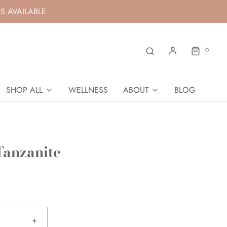
S AVAILABLE
0
SHOP ALL
WELLNESS
ABOUT
BLOG
Tanzanite
+