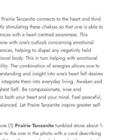
”
Prairie Tanzanite connects to the heart and third
ly stimulating these chakras so that one is able to
iences with a heart centred awareness. This
one with one’s outlook concerning emotional
ences, helping to dispel any negativity held
ional body. This in turn helping with emotional
ility. The combination of energies allows one to
rstanding and insight into one’s heart felt desires
 integrate them into everyday living. Awaken and
hest Self. Be compassionate, wise and
to both your heart and your mind. Feel peaceful,
anced. Let Praire Tanzanite inspire greater self-
 one (1)
Prairie Tanzanite
tumbled stone about 1-
lar to the one in the photo with a card describing