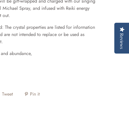
t will be gift-wrapped and charged with our singing
 Michael Spray, and infused with Reiki energy
t out.
: The crystal properties are listed for information
d are not intended to replace or be used as
Reviews
t.
e and abundance,
Tweet
Pin it