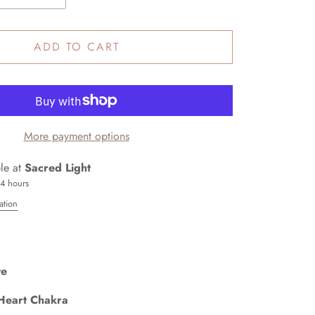
ADD TO CART
More payment options
ble at
Sacred Light
24 hours
ation
te
Heart Chakra