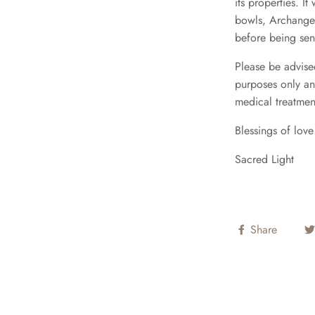
its properties. I
bowls, Archangel
before being sen
Please be advised
purposes only an
medical treatmen
Blessings of lov
Sacred Light
Share