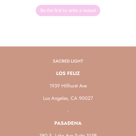
Be the first to write a review!
SACRED LIGHT
LOS FELIZ
1939 Hillhurst Ave
Los Angeles, CA 90027
-
PASADENA
380 S. Lake Ave Suite 105B