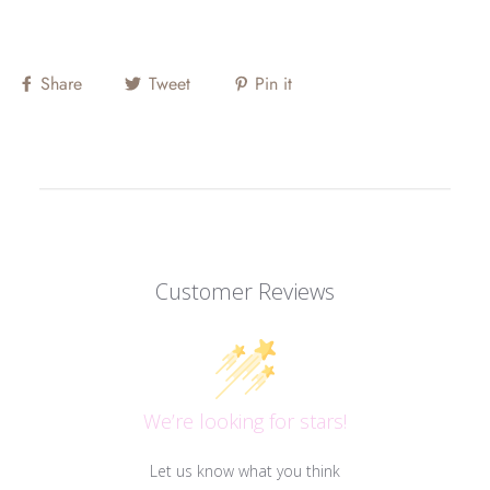
Share
Tweet
Pin it
Customer Reviews
We’re looking for stars!
Let us know what you think