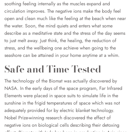
soothing feeling internally as the musc
les expand and
circulation improves. The negative ions make the body feel
open and clean much like the feeling at the beach when near
the water. Soon, the mind quiets and enters what some
describe as a meditative state and the stress of the day seems
to just melt away. Just think, the healing, the reduction of
stress, and the wellbeing one achieve when going t
o the
seashore can be attained in your home anytime at a whim.
Safe and Time Tested
The technology of the Biomat was actually discovered by
NASA. In the early days of the space program, Far Infrared
Elements were placed in space suits to simulate life in the
sunshine in the frigid temperatures of space which was not
adequately provided for by electric blanket technology.
Nobel Prize-winning research discovered the effect of
negative ions on biological cells describing their detoxing