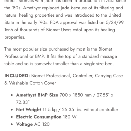
effect. Biomats with Jade has been in production in Asia since
the ’80s. Amethyst replaced Jade because of its filtering and
natural healing properties and was introduced to the United
State in the early ’90s. FDA approval was listed on 5/24/99.
Ten’s of thousands of Biomat Users extol upon its healing
properties.
The most popular size purchased by most is the Biomat
Professional or BMP. It fits the top of a standard massage
table and so is somewhat smaller than a single-size bed.
INCLUDED:
Biomat Professional, Controller, Carrying Case
& Washable Cotton Cover
Amethyst BMP Size
700 x 1850 mm / 27.55″ x
72.83″
Net Weight
11.5 kg / 25.35 lbs. without controller
Electric Consumption
180 W
Voltage
AC 120