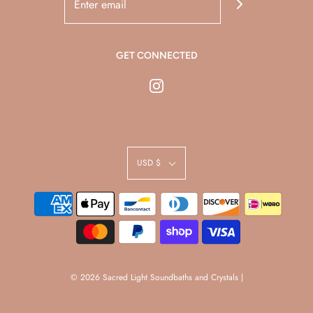
GET CONNECTED
USD $
© 2026 Sacred Light Soundbaths and Crystals
|