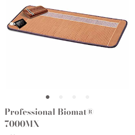
Professional Biomat®
7000MX