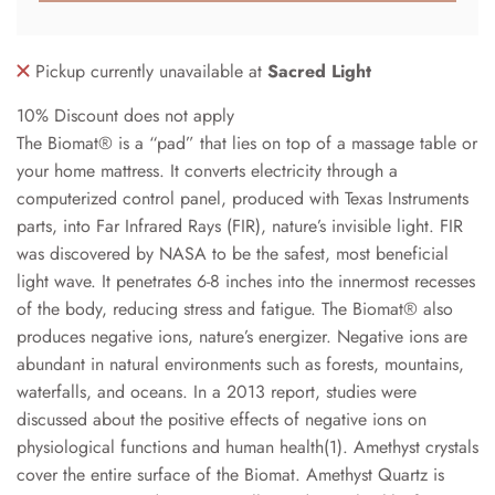
Pickup currently unavailable at
Sacred Light
10% Discount does not apply
The Biomat® is a “pad” that lies on top of a massage table or
your home mattress. It converts electricity through a
computerized control panel, produced with Texas Instruments
parts, into Far Infrared Rays (FIR), nature’s invisible light. FIR
was discovered by NASA to be the safest, most beneficial
light wave. It penetrates 6-8 inches into the innermost recesses
of the body, reducing stress and fatigue. The Biomat® also
produces negative ions, nature’s energizer. Negative ions are
abundant in natural environments such as forests, mountains,
waterfalls, and oceans. In a 2013 report, studies were
discussed about the positive effects of negative ions on
physiological functions and human health(1). Amethyst crystals
cover the entire surface of the Biomat. Amethyst Quartz is