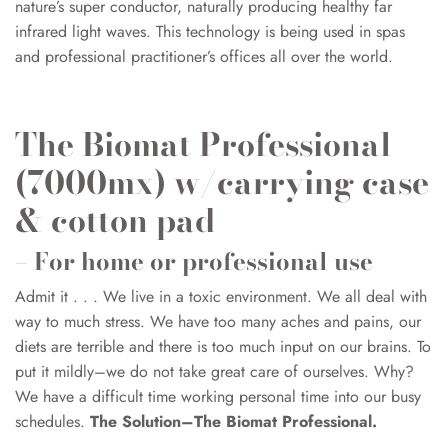
nature’s super conductor, naturally producing healthy far
infrared light waves. This technology is being used in spas
and professional practitioner’s offices all over the world.
The Biomat Professional
(7000mx) w/carrying case
& cotton pad
– For home or professional use
Admit it . . . We live in a toxic environment. We all deal with
way to much stress. We have too many aches and pains, our
diets are terrible and there is too much input on our brains. To
put it mildly–we do not take great care of ourselves. Why?
We have a difficult time working personal time into our busy
schedules.
The Solution–The Biomat Professional.