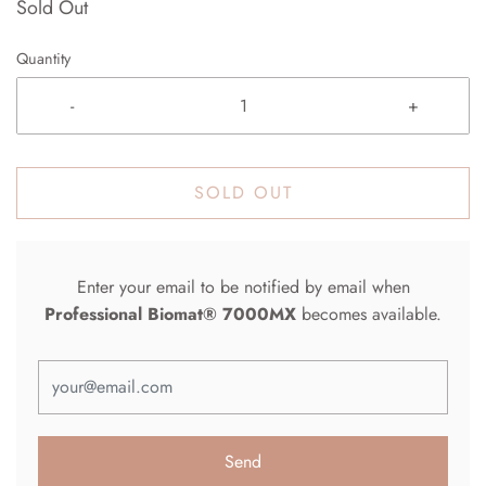
Sold Out
Quantity
-
+
SOLD OUT
Enter your email to be notified by email when
Professional Biomat® 7000MX
becomes available.