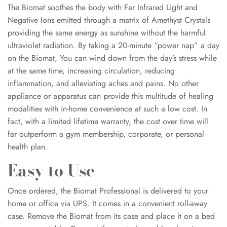
The Biomat soothes the body with Far Infrared Light and
Negative Ions emitted through a matrix of Amethyst Crystals
providing the same energy as sunshine without the harmful
ultraviolet radiation. By taking a 20-minute “power nap” a day
on the Biomat, You can wind down from the day’s stress while
at the same time, increasing circulation, reducing
inflammation, and alleviating aches and pains. No other
appliance or apparatus can provide this multitude of healing
modalities with in-home convenience at such a low cost. In
fact, with a limited lifetime warranty, the cost over time will
far outperform a gym membership, corporate, or personal
health plan.
Easy to Use
Once ordered, the Biomat Professional is delivered to your
home or office via UPS. It comes in a convenient roll-away
case. Remove the Biomat from its case and place it on a bed