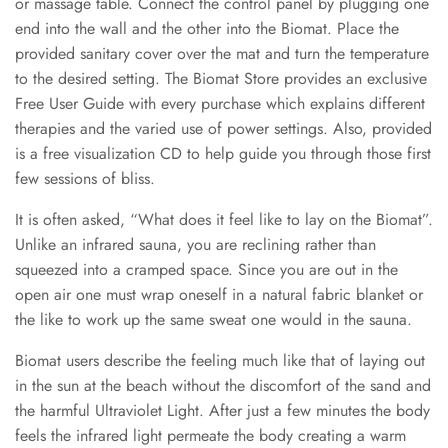
or massage table. Connect the control panel by plugging one
end into the wall and the other into the Biomat. Place the
provided sanitary cover over the mat and turn the temperature
to the desired setting. The Biomat Store provides an exclusive
Free User Guide with every purchase which explains different
therapies and the varied use of power settings. Also, provided
is a free visualization CD to help guide you through those first
few sessions of bliss.
It is often asked, “What does it feel like to lay on the Biomat”.
Unlike an infrared sauna, you are reclining rather than
squeezed into a cramped space. Since you are out in the
open air one must wrap oneself in a natural fabric blanket or
the like to work up the same sweat one would in the sauna.
B
iomat users describe the feeling much like that of laying out
in the sun at the beach without the discomfort of the sand and
the harmful Ultraviolet Light. After just a few minutes the body
feels the inf
rared light permeate the body creating a warm