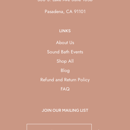
Pasadena, CA 91101
LINKS
About Us
Sound Bath Events
Shop All
Blog
Refund and Return Policy
FAQ
JOIN OUR MAILING LIST