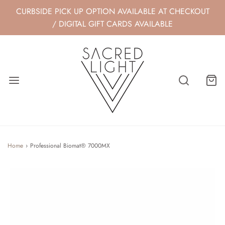
CURBSIDE PICK UP OPTION AVAILABLE AT CHECKOUT
/ DIGITAL GIFT CARDS AVAILABLE
Home
›
Professional Biomat® 7000MX